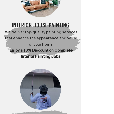
INTERIOR HOUSE PAINTING
We deliver top-quality painting services
that enhance the appearance and value
of your home.
Enjoy a 10% Discount on Complete
Interior Painting Jobs!