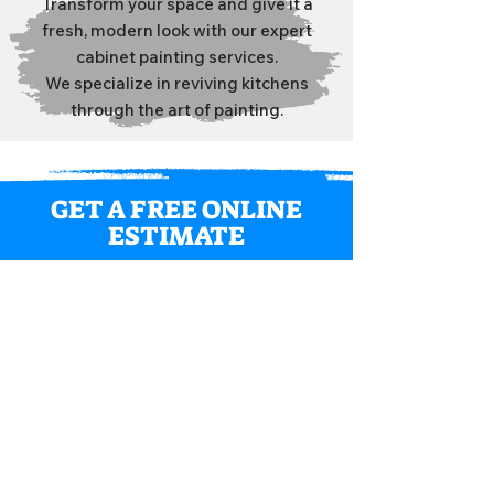
Transform your space and give it a
fresh, modern look with our expert
cabinet painting services.
We specialize in reviving kitchens
through the art of painting.
GET A FREE ONLINE
ESTIMATE
We look forward to the opportunity
to work with you on your next
residential painting project.
GET QUOTE
What Our Clients Say