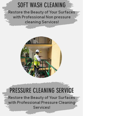
SOFT WASH CLEANING
Restore the Beauty of Your Surfaces
with Professional Non pressure
cleaning Services!
PRESSURE CLEANING SERVICE
Restore the Beauty of Your Surfaces
with Professional Pressure Cleaning
Services!