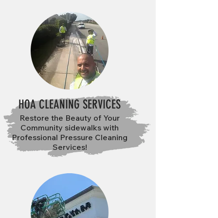
HOA CLEANING SERVICES
Restore the Beauty of Your
Community sidewalks with
Professional Pressure Cleaning
Services!