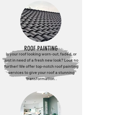
ROOF PAINTING
Is your roof looking worn-out, faded, or
just in need of a fresh new look? Look no
further! We offer top-notch roof painting
services to give your roof a stunning
transformation. .