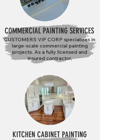
COMMERCIAL PAINTING SERVICES
CUSTOMERS VIP CORP specializes in
large-scale commercial painting
projects. As a fully licensed and
insured contractor,
KITCHEN CABINET PAINTING