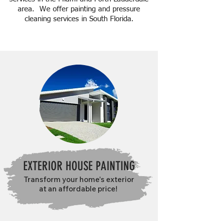
area. We offer painting and pressure
cleaning services in South Florida.
CONTACT US
EXTERIOR HOUSE PAINTING
Transform your home's exterior
at an affordable price!