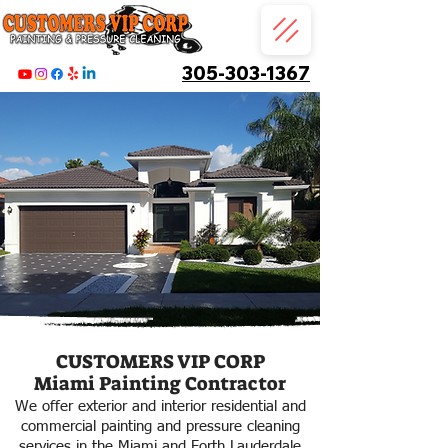
305-303-1367
CUSTOMERS VIP CORP
Miami Painting Contractor
We offer exterior and interior residential and
commercial painting and pressure cleaning
services in the Miami and Forth Lauderdale